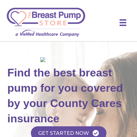
Find the best breast
pump for you covered
by your County Cares
insurance
GET STARTED NOW