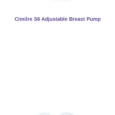
Cimilre S6 Adjustable Breast Pump