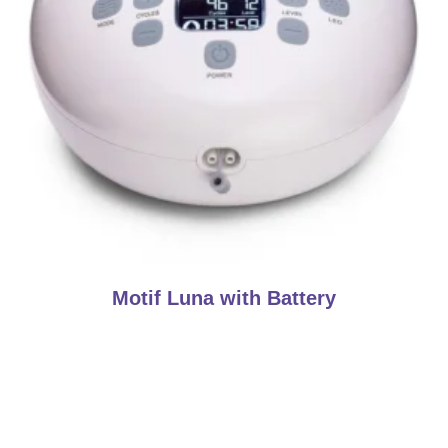
Motif Luna with Battery