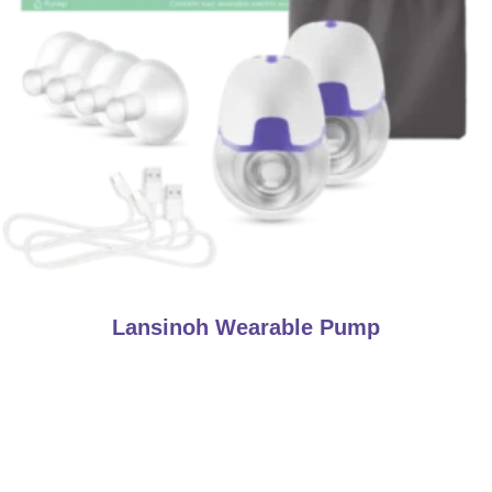
Lansinoh Wearable Pump