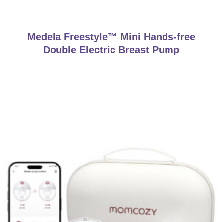
Medela Freestyle™ Mini Hands-free
Double Electric Breast Pump