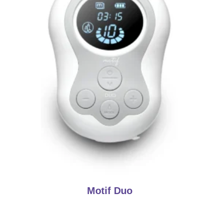
Motif Duo