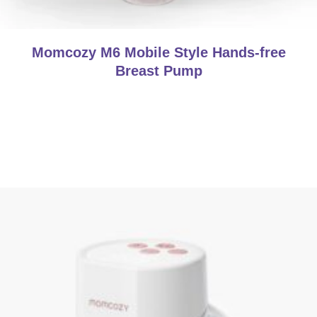
Momcozy M6 Mobile Style Hands-free
Breast Pump