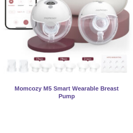
Momcozy M5 Smart Wearable Breast
Pump