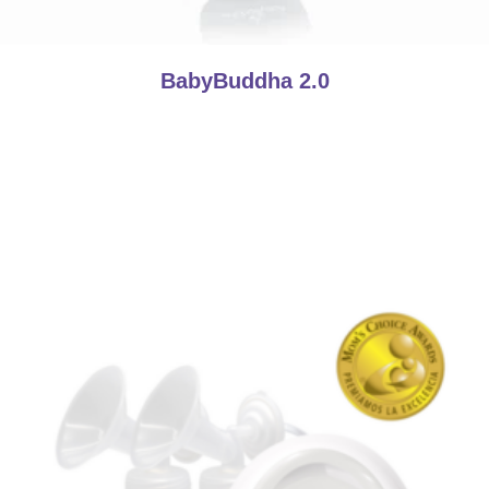
BabyBuddha 2.0