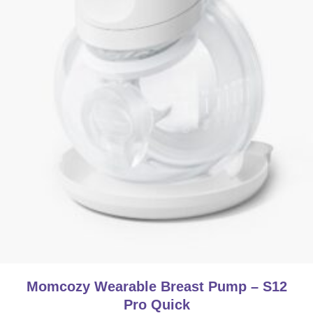
Momcozy Wearable Breast Pump – S12
Pro Quick