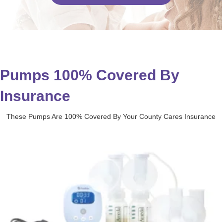
Pumps 100% Covered By
Insurance
These Pumps Are 100% Covered By Your County Cares Insurance