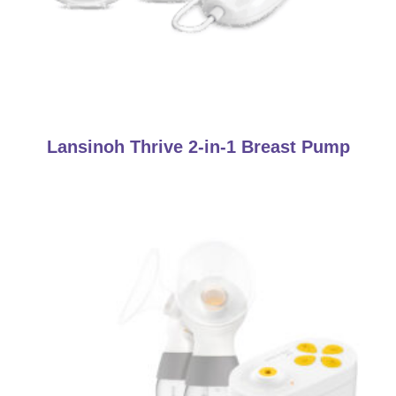
Lansinoh Thrive 2-in-1 Breast Pump