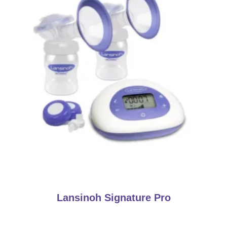
Lansinoh Signature Pro