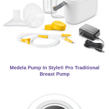
Medela Pump In Style® Pro Traditional
Breast Pump