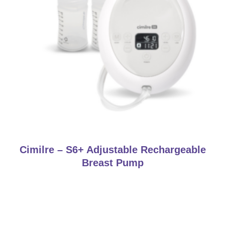
Cimilre – S6+ Adjustable Rechargeable
Breast Pump