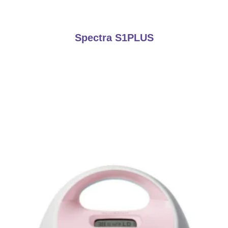
Spectra S1PLUS