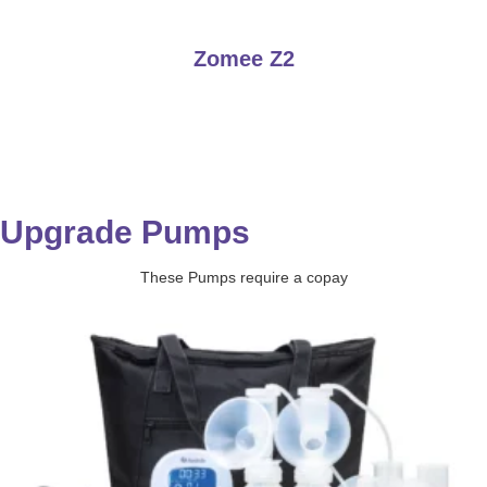
Zomee Z2
Upgrade Pumps
These Pumps require a copay