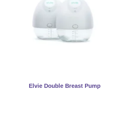
Elvie Double Breast Pump