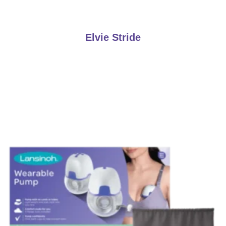
Elvie Stride