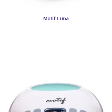
Motif Luna