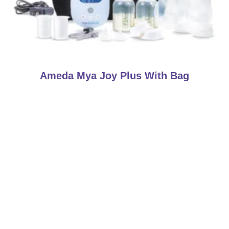
Ameda Mya Joy Plus With Bag