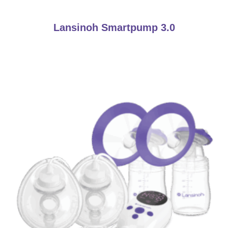
Lansinoh Smartpump 3.0