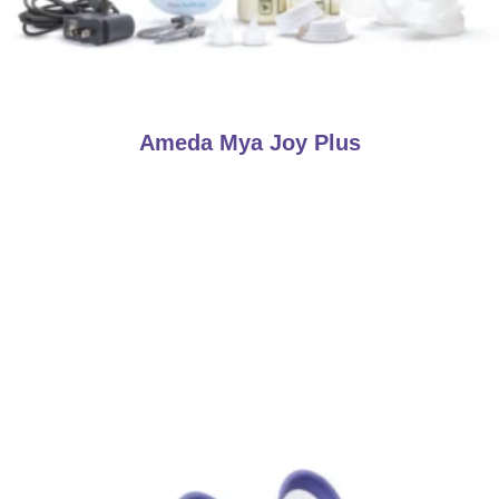
Ameda Mya Joy Plus