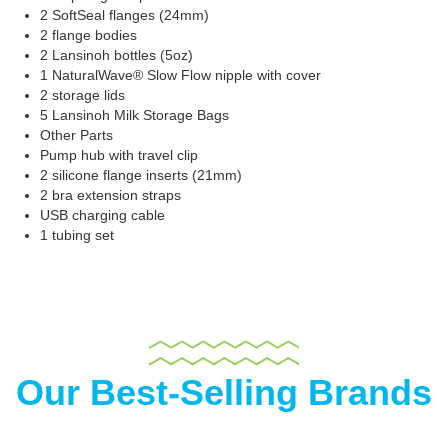
2 SoftSeal flanges (24mm)
2 flange bodies
2 Lansinoh bottles (5oz)
1 NaturalWave® Slow Flow nipple with cover
2 storage lids
5 Lansinoh Milk Storage Bags
Other Parts
Pump hub with travel clip
2 silicone flange inserts (21mm)
2 bra extension straps
USB charging cable
1 tubing set
Our Best-Selling Brands