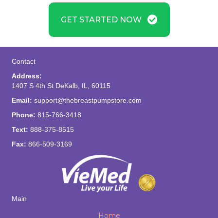
GET STARTED NOW
Contact
Address:
1407 S 4th St DeKalb, IL, 60115
Email:
support@thebreastpumpstore.com
Phone:
815-766-3418
Text:
888-375-8515
Fax:
866-509-3169
Main
Home