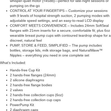
whisper-quiet motor (<45dB)—perfect for late-night sessions or
pumping on-the-go
CONTROL AT YOUR FINGERTIPS – Customize your sessions
with 9 levels of hospital strength suction, 2 pumping modes with
adjustable speed settings, and an easy-to-read LCD display
COMFORT MEETS CONVENIENCE – Includes 24mm SoftSeal
flanges with 21mm inserts for a secure, comfortable fit; plus 6oz
wearable breast pump cups with contoured teardrop shape for a
discreet, natural feel
PUMP, STORE & FEED, SIMPLIFIED – The pump includes
bottles, storage lids, milk storage bags, and NaturalWave™
Nipples – everything you need in one complete set
What’s Included:
Hands-free Cup Kit
2 hands-free flanges (24mm)
2 silicone diaphragms
2 hands-free flange bodies
2 valves
2 hands-free collection cups (6oz)
2 hands-free collection cup caps
PowerPump Kit
2 diaphragm caps