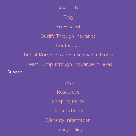
About Us
Blog
En Español
Qualify Through Insurance
Contact Us
Breast Pump Through Insurance In Illinois
Breast Pump Through Insurance In Texas
Support
FAQs
Resources
Shipping Policy
Returns Policy
Warranty Information
Privacy Policy