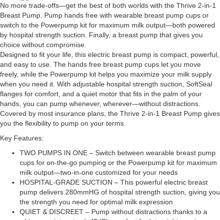
No more trade-offs—get the best of both worlds with the Thrive 2-in-1
Breast Pump. Pump hands free with wearable breast pump cups or
switch to the Powerpump kit for maximum milk output—both powered
by hospital strength suction. Finally, a breast pump that gives you
choice without compromise.
Designed to fit your life, this electric breast pump is compact, powerful,
and easy to use. The hands free breast pump cups let you move
freely, while the Powerpump kit helps you maximize your milk supply
when you need it. With adjustable hospital strength suction, SoftSeal
flanges for comfort, and a quiet motor that fits in the palm of your
hands, you can pump whenever, wherever—without distractions.
Covered by most insurance plans, the Thrive 2-in-1 Breast Pump gives
you the flexibility to pump on your terms.
Key Features:
TWO PUMPS IN ONE – Switch between wearable breast pump
cups for on-the-go pumping or the Powerpump kit for maximum
milk output—two-in-one customized for your needs
HOSPITAL-GRADE SUCTION – This powerful electric breast
pump delivers 280mmHG of hospital strength suction, giving you
the strength you need for optimal milk expression
QUIET & DISCREET – Pump without distractions thanks to a