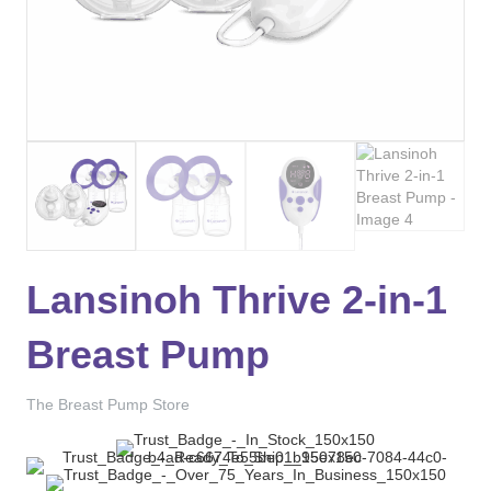
Lansinoh Thrive 2-in-1
Breast Pump
The Breast Pump Store