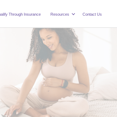
alify Through Insurance
Resources
Contact Us