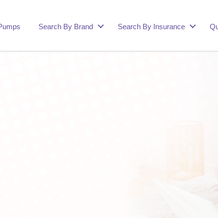
 Pumps
Search By Brand
Search By Insurance
Qu