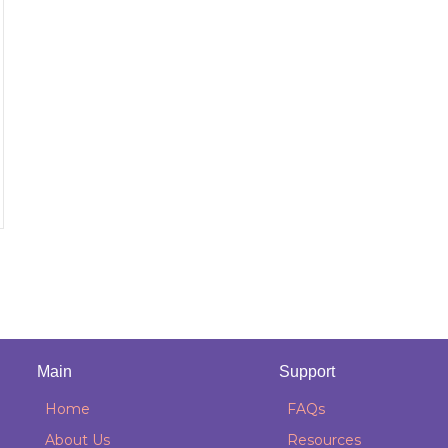
Main
Support
Home
FAQs
About Us
Resources