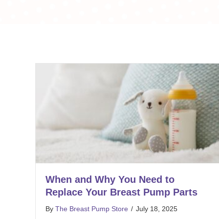
When and Why You Need to
Replace Your Breast Pump Parts
By
The Breast Pump Store
/
July 18, 2025