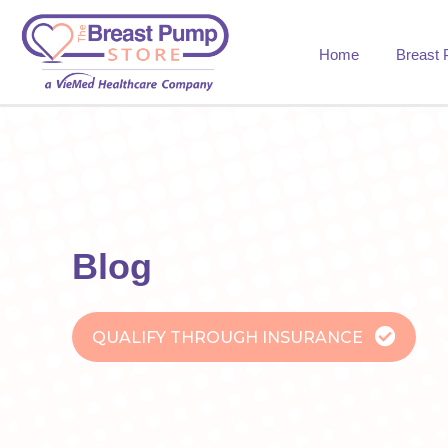
Home
Breast
Blog
QUALIFY THROUGH INSURANCE