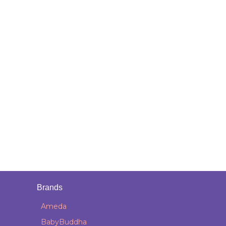
Brands
Ameda
BabyBuddha