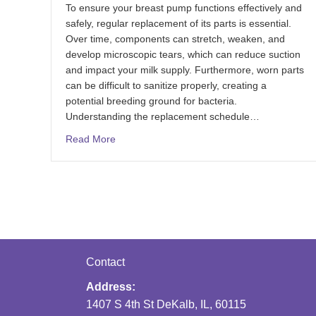
To ensure your breast pump functions effectively and
safely, regular replacement of its parts is essential.
Over time, components can stretch, weaken, and
develop microscopic tears, which can reduce suction
and impact your milk supply. Furthermore, worn parts
can be difficult to sanitize properly, creating a
potential breeding ground for bacteria.
Understanding the replacement schedule…
Read More
Contact
Address:
1407 S 4th St DeKalb, IL, 60115