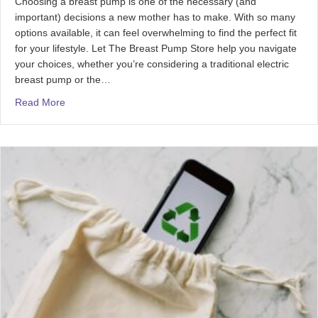
Choosing a breast pump is one of the necessary (and
important) decisions a new mother has to make. With so many
options available, it can feel overwhelming to find the perfect fit
for your lifestyle. Let The Breast Pump Store help you navigate
your choices, whether you’re considering a traditional electric
breast pump or the…
Read More