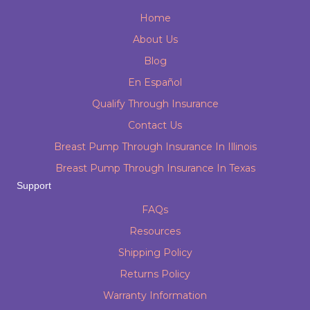
Home
About Us
Blog
En Español
Qualify Through Insurance
Contact Us
Breast Pump Through Insurance In Illinois
Breast Pump Through Insurance In Texas
Support
FAQs
Resources
Shipping Policy
Returns Policy
Warranty Information