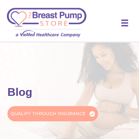
Blog
QUALIFY THROUGH INSURANCE