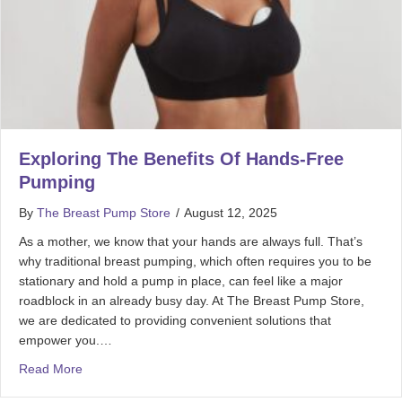
Exploring The Benefits Of Hands-Free
Pumping
By
The Breast Pump Store
/
August 12, 2025
As a mother, we know that your hands are always full. That’s
why traditional breast pumping, which often requires you to be
stationary and hold a pump in place, can feel like a major
roadblock in an already busy day. At The Breast Pump Store,
we are dedicated to providing convenient solutions that
empower you.…
Read More