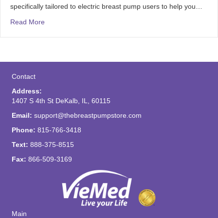
specifically tailored to electric breast pump users to help you…
Read More
Contact
Address:
1407 S 4th St DeKalb, IL, 60115
Email:
support@thebreastpumpstore.com
Phone:
815-766-3418
Text:
888-375-8515
Fax:
866-509-3169
Main