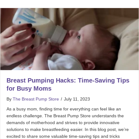
Breast Pumping Hacks: Time-Saving Tips
for Busy Moms
By
The Breast Pump Store
/
July 11, 2023
As a busy mom, finding time for everything can feel like an
endless challenge. The Breast Pump Store understands the
demands of motherhood and strives to provide innovative
solutions to make breastfeeding easier. In this blog post, we’re
excited to share some valuable time-saving tips and tricks