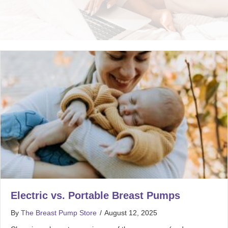
Electric vs. Portable Breast Pumps
By
The Breast Pump Store
/
August 12, 2025