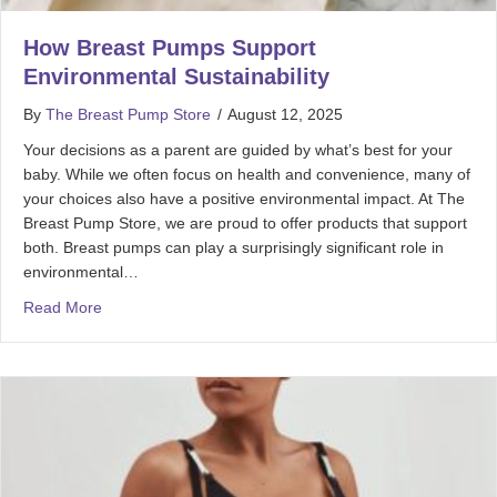
How Breast Pumps Support
Environmental Sustainability
By
The Breast Pump Store
/
August 12, 2025
Your decisions as a parent are guided by what’s best for your
baby. While we often focus on health and convenience, many of
your choices also have a positive environmental impact. At The
Breast Pump Store, we are proud to offer products that support
both. Breast pumps can play a surprisingly significant role in
environmental…
Read More