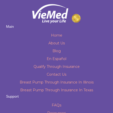
Main
Home
About Us
Blog
En Español
Qualify Through Insurance
Contact Us
Breast Pump Through Insurance In Illinois
Breast Pump Through Insurance In Texas
Support
FAQs