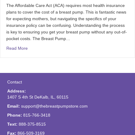
The Affordable Care Act (ACA) requires most health insurance
plans to cover the cost of a breast pump. This is fantastic news
for expecting mothers, but navigating the specifics of your
insurance policy can be confusing. Understanding the process
is key to ensuring you get your breast pump without any out-of-
pocket costs. The Breast Pump…
Read More
Contact
Address:
1407 S 4th St DeKalb, IL, 60115
Email:
support@thebreastpumpstore.com
Phone:
815-766-3418
Text:
888-375-8515
Fax:
866-509-3169