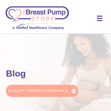
Blog
QUALIFY THROUGH INSURANCE