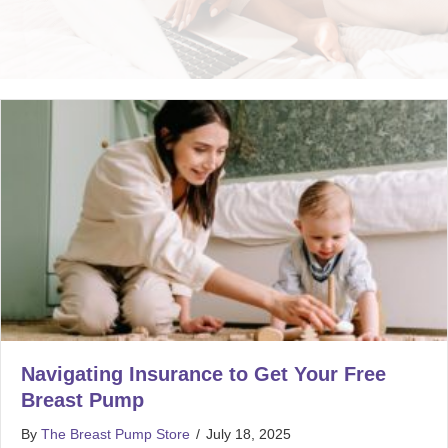
Navigating Insurance to Get Your Free
Breast Pump
By
The Breast Pump Store
/
July 18, 2025