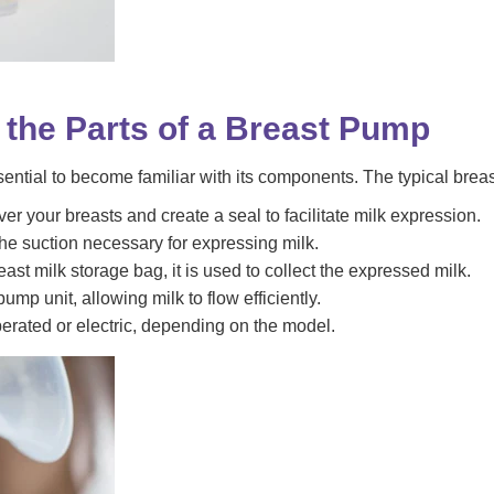
h the Parts of a Breast Pump
ssential to become familiar with its components. The typical brea
r your breasts and create a seal to facilitate milk expression.
he suction necessary for expressing milk.
east milk storage bag, it is used to collect the expressed milk.
ump unit, allowing milk to flow efficiently.
rated or electric, depending on the model.