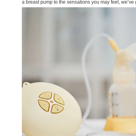
a breast pump to the sensations you may feel, we’ve 