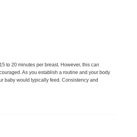
5 to 20 minutes per breast. However, this can
iscouraged. As you establish a routine and your body
your baby would typically feed. Consistency and