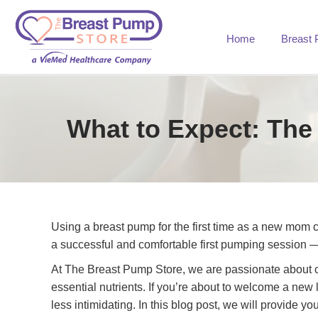
Home
Breast
What to Expect: The
Using a breast pump for the first time as a new mom 
a successful and comfortable first pumping session
At The Breast Pump Store, we are passionate about co
essential nutrients. If you’re about to welcome a new l
less intimidating. In this blog post, we will provide 