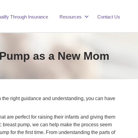
alify Through Insurance
Resources
Contact Us
st Pump as a New Mom
h the right guidance and understanding, you can have
are perfect for raising their infants and giving them
lectric breast pump, we can help make the process seem
ump for the first time. From understanding the parts of