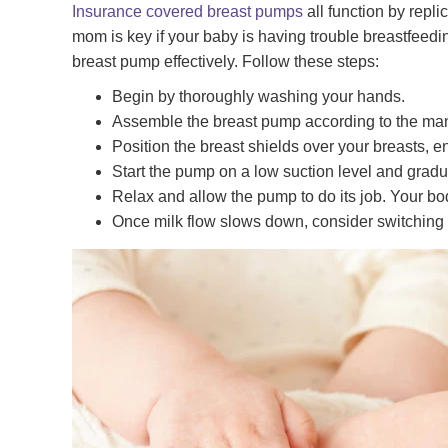
Insurance covered breast pumps
all function by repli
mom is key if your baby is having trouble breastfeeding 
breast pump effectively. Follow these steps:
Begin by thoroughly washing your hands.
Assemble the breast pump according to the manuf
Position the breast shields over your breasts, en
Start the pump on a low suction level and gradua
Relax and allow the pump to do its job. Your bod
Once milk flow slows down, consider switching b