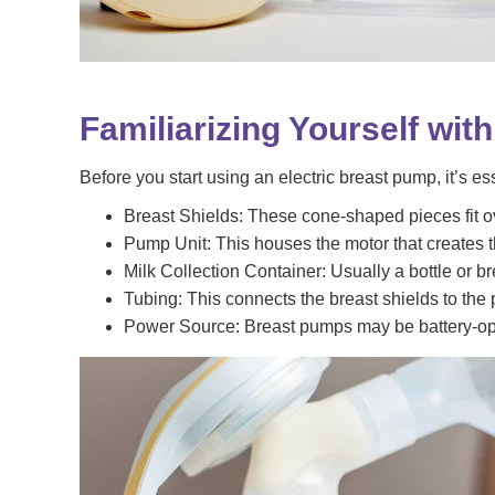
Familiarizing Yourself wit
Before you start using an electric breast pump, it’s e
Breast Shields: These cone-shaped pieces fit ove
Pump Unit: This houses the motor that creates t
Milk Collection Container: Usually a bottle or br
Tubing: This connects the breast shields to the p
Power Source: Breast pumps may be battery-ope