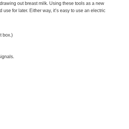
d drawing out breast milk. Using these tools as a new
use for later. Either way, it’s easy to use an electric
t box.)
signals.