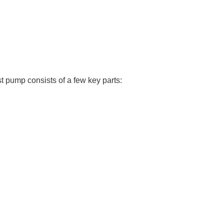
st pump consists of a few key parts: