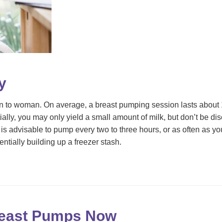
y
 to woman. On average, a breast pumping session lasts about 1
ially, you may only yield a small amount of milk, but don’t be d
t is advisable to pump every two to three hours, or as often as 
ntially building up a freezer stash.
reast Pumps Now