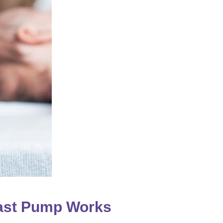
ast Pump Works