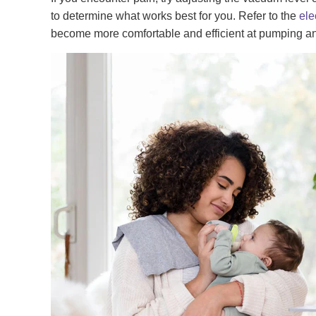
to determine what works best for you. Refer to the
ele
become more comfortable and efficient at pumping and 