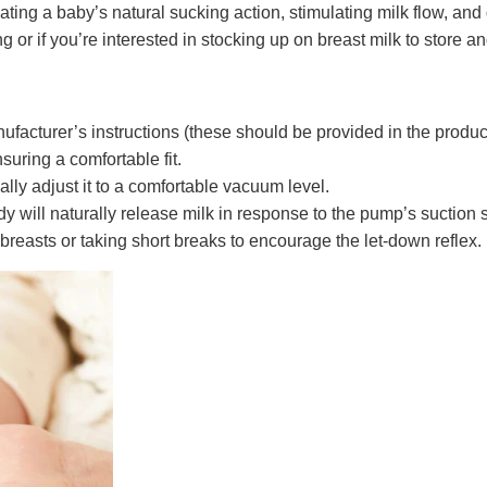
cating a baby’s natural sucking action, stimulating milk flow, an
or if you’re interested in stocking up on breast milk to store and 
acturer’s instructions (these should be provided in the produc
suring a comfortable fit.
lly adjust it to a comfortable vacuum level.
y will naturally release milk in response to the pump’s suction 
reasts or taking short breaks to encourage the let-down reflex.