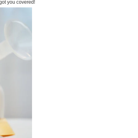
got you covered!