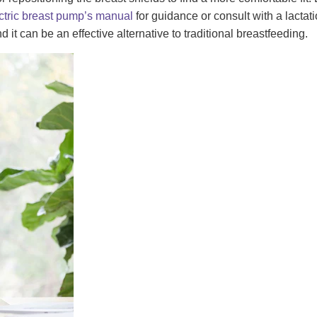
ctric breast pump’s manual
for guidance or consult with a lactati
it can be an effective alternative to traditional breastfeeding.