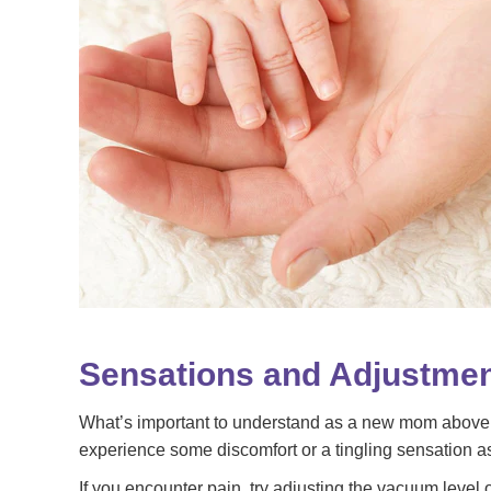
Sensations and Adjustme
What’s important to understand as a new mom above all 
experience some discomfort or a tingling sensation a
If you encounter pain, try adjusting the vacuum level o