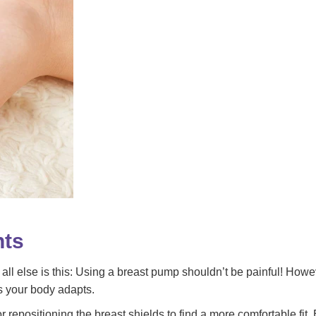
nts
else is this: Using a breast pump shouldn’t be painful! However,
s your body adapts.
r repositioning the breast shields to find a more comfortable fit.