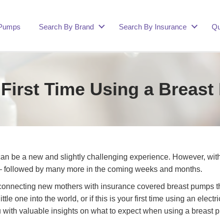
 Pumps
Search By Brand
Search By Insurance
Qu
 First Time Using a Brea
can be a new and slightly challenging experience. However, wit
 — followed by many more in the coming weeks and months.
nnecting new mothers with insurance covered breast pumps that 
ittle one into the world, or if this is your first time using an e
you with valuable insights on what to expect when using a breast p