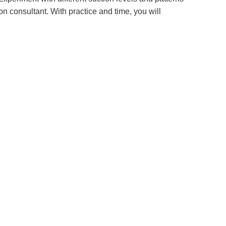
on consultant. With practice and time, you will