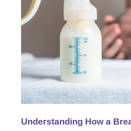
Understanding How a Bre