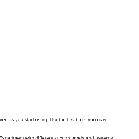
 as you start using it for the first time, you may
 Experiment with different suction levels and patterns