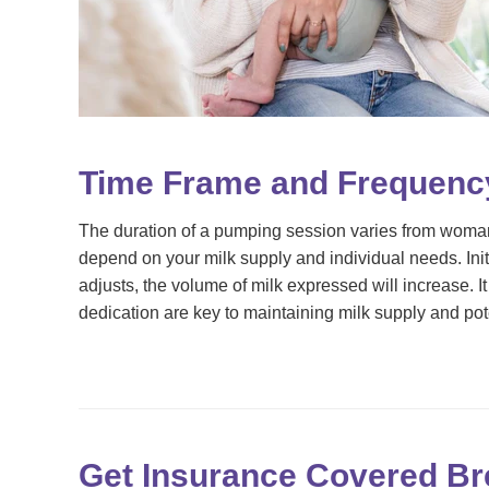
Time Frame and Frequenc
The duration of a pumping session varies from woman
depend on your milk supply and individual needs. Init
adjusts, the volume of milk expressed will increase. I
dedication are key to maintaining milk supply and pote
Get Insurance Covered B