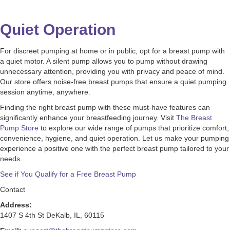
Quiet Operation
For discreet pumping at home or in public, opt for a breast pump with
a quiet motor. A silent pump allows you to pump without drawing
unnecessary attention, providing you with privacy and peace of mind.
Our store offers noise-free breast pumps that ensure a quiet pumping
session anytime, anywhere.
Finding the right breast pump with these must-have features can
significantly enhance your breastfeeding journey. Visit
The Breast
Pump Store
to explore our wide range of pumps that prioritize comfort,
convenience, hygiene, and quiet operation. Let us make your pumping
experience a positive one with the perfect breast pump tailored to your
needs.
See if You Qualify for a Free Breast Pump
Contact
Address:
1407 S 4th St DeKalb, IL, 60115