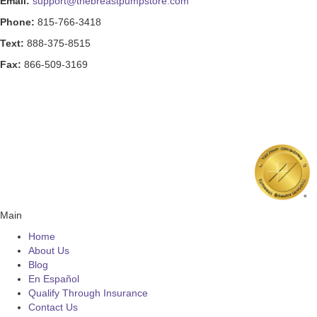
Email:
support@thebreastpumpstore.com
Phone:
815-766-3418
Text:
888-375-8515
Fax:
866-509-3169
Main
Home
About Us
Blog
En Español
Qualify Through Insurance
Contact Us