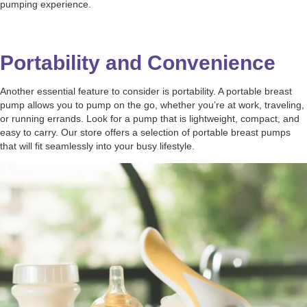
pumping experience.
Portability and Convenience
Another essential feature to consider is portability. A portable breast
pump allows you to pump on the go, whether you’re at work, traveling,
or running errands. Look for a pump that is lightweight, compact, and
easy to carry. Our store offers a selection of portable breast pumps
that will fit seamlessly into your busy lifestyle.