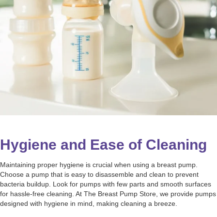
Hygiene and Ease of Cleaning
Maintaining proper hygiene is crucial when using a breast pump.
Choose a pump that is easy to disassemble and clean to prevent
bacteria buildup. Look for pumps with few parts and smooth surfaces
for hassle-free cleaning. At The Breast Pump Store, we provide pumps
designed with hygiene in mind, making cleaning a breeze.