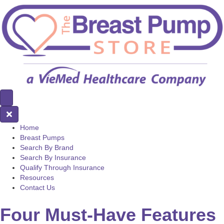
Home
Breast Pumps
Search By Brand
Search By Insurance
Qualify Through Insurance
Resources
Contact Us
Four Must-Have Features