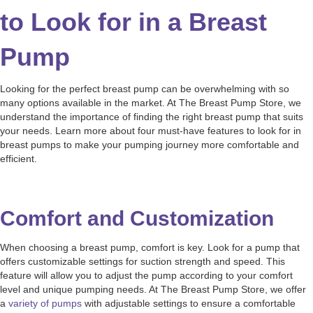
to Look for in a Breast
Pump
Looking for the perfect breast pump can be overwhelming with so
many options available in the market. At The Breast Pump Store, we
understand the importance of finding the right breast pump that suits
your needs. Learn more about four must-have features to look for in
breast pumps to make your pumping journey more comfortable and
efficient.
Comfort and Customization
When choosing a breast pump, comfort is key. Look for a pump that
offers customizable settings for suction strength and speed. This
feature will allow you to adjust the pump according to your comfort
level and unique pumping needs. At The Breast Pump Store, we offer
a
variety of pumps
with adjustable settings to ensure a comfortable