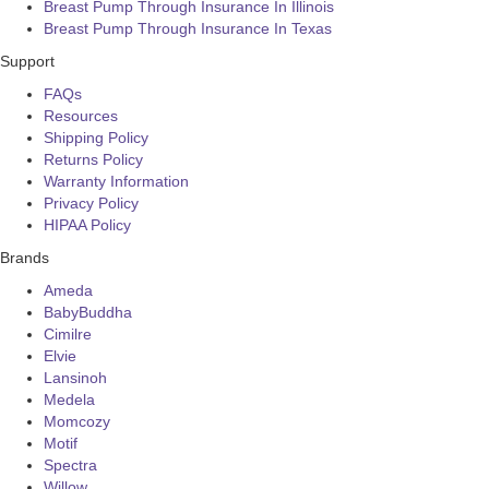
Breast Pump Through Insurance In Illinois
Breast Pump Through Insurance In Texas
Support
FAQs
Resources
Shipping Policy
Returns Policy
Warranty Information
Privacy Policy
HIPAA Policy
Brands
Ameda
BabyBuddha
Cimilre
Elvie
Lansinoh
Medela
Momcozy
Motif
Spectra
Willow