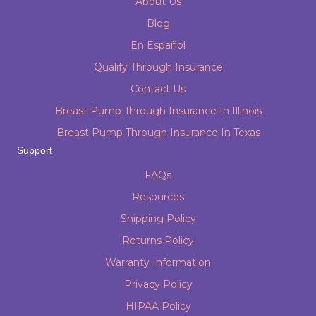
About Us
Blog
En Español
Qualify Through Insurance
Contact Us
Breast Pump Through Insurance In Illinois
Breast Pump Through Insurance In Texas
Support
FAQs
Resources
Shipping Policy
Returns Policy
Warranty Information
Privacy Policy
HIPAA Policy