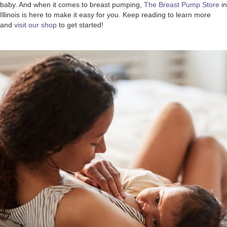
baby. And when it comes to breast pumping,
The Breast Pump Store
in
Illinois is here to make it easy for you. Keep reading to learn more
and
visit our shop
to get started!