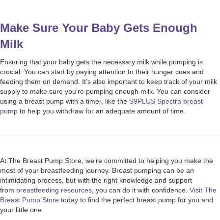
Make Sure Your Baby Gets Enough
Milk
Ensuring that your baby gets the necessary milk while pumping is
crucial. You can start by paying attention to their hunger cues and
feeding them on demand. It’s also important to keep track of your milk
supply to make sure you’re pumping enough milk. You can consider
using a breast pump with a timer, like the
S9PLUS Spectra breast
pump
to help you withdraw for an adequate amount of time.
At The Breast Pump Store, we’re committed to helping you make the
most of your breastfeeding journey. Breast pumping can be an
intimidating process, but with the right knowledge and support
from
breastfeeding resources
, you can do it with confidence.
Visit The
Breast Pump Store
today to find the perfect breast pump for you and
your little one.