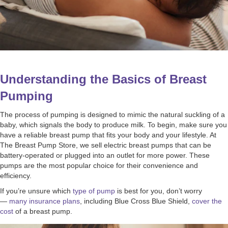
Understanding the Basics of Breast
Pumping
The process of pumping is designed to mimic the natural suckling of a
baby, which signals the body to produce milk. To begin, make sure you
have a reliable breast pump that fits your body and your lifestyle. At
The Breast Pump Store, we sell electric breast pumps that can be
battery-operated or plugged into an outlet for more power. These
pumps are the most popular choice for their convenience and
efficiency.
If you’re unsure which
type of pump
is best for you, don’t worry
—
many insurance plans
, including Blue Cross Blue Shield,
cover the
cost
of a breast pump.