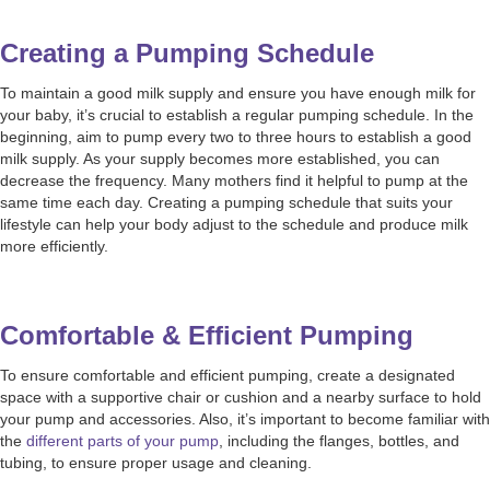
Creating a Pumping Schedule
To maintain a good milk supply and ensure you have enough milk for
your baby, it’s crucial to establish a regular pumping schedule. In the
beginning, aim to pump every two to three hours to establish a good
milk supply. As your supply becomes more established, you can
decrease the frequency. Many mothers find it helpful to pump at the
same time each day. Creating a pumping schedule that suits your
lifestyle can help your body adjust to the schedule and produce milk
more efficiently.
Comfortable & Efficient Pumping
To ensure comfortable and efficient pumping, create a designated
space with a supportive chair or cushion and a nearby surface to hold
your pump and accessories. Also, it’s important to become familiar with
the
different parts of your pump
, including the flanges, bottles, and
tubing, to ensure proper usage and cleaning.