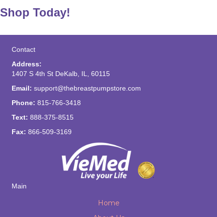
Shop Today!
Contact
Address:
1407 S 4th St DeKalb, IL, 60115
Email:
support@thebreastpumpstore.com
Phone:
815-766-3418
Text:
888-375-8515
Fax:
866-509-3169
Main
Home