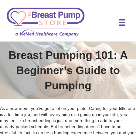
Breast Pumping 101: A
Beginner’s Guide to
Pumping
As a new mom, you’ve got a lot on your plate. Caring for your little one
is a full-time job, and with everything else going on in your life, you
may feel like breastfeeding is just one more thing to add to your
already-packed schedule. But breastfeeding doesn’t have to be
stressful. In fact, it can be a bonding experience between you and your