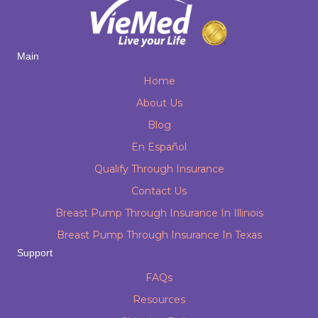
Main
Home
About Us
Blog
En Español
Qualify Through Insurance
Contact Us
Breast Pump Through Insurance In Illinois
Breast Pump Through Insurance In Texas
Support
FAQs
Resources