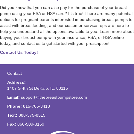
Did you know that you can also pay for the purchase of your breast
pump using your FSA or HSA card? It’s true! There are many potential
options for pregnant parents interested in purchasing breast pumps to
assist with breastfeeding, and our customer service reps are here to
help you understand all the options available to you. Learn more about
buying your breast pump with your insurance, FSA, or HSA online
today, and contact us to get started with your prescription!
Contact Us Today!
Contact
Address:
1407 S 4th St DeKalb, IL, 60115
Email:
support@thebreastpumpstore.com
Phone:
815-766-3418
Text:
888-375-8515
Fax:
866-509-3169