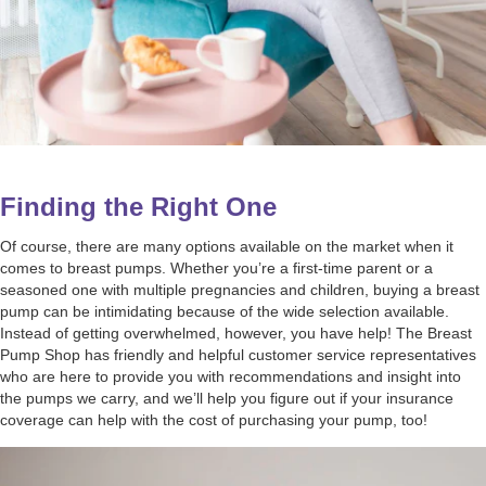
Finding the Right One
Of course, there are many options available on the market when it
comes to breast pumps. Whether you’re a first-time parent or a
seasoned one with multiple pregnancies and children, buying a breast
pump can be intimidating because of the wide selection available.
Instead of getting overwhelmed, however, you have help! The Breast
Pump Shop has friendly and helpful customer service representatives
who are here to provide you with recommendations and insight into
the pumps we carry, and we’ll help you figure out if your insurance
coverage can help with the cost of purchasing your pump, too!