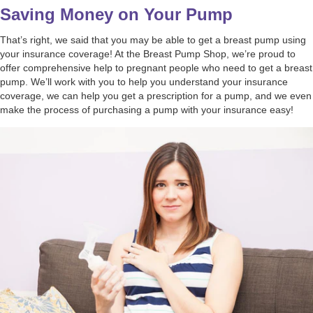
Saving Money on Your Pump
That’s right, we said that you may be able to get a breast pump using
your insurance coverage! At the Breast Pump Shop, we’re proud to
offer comprehensive help to pregnant people who need to get a breast
pump. We’ll work with you to help you understand your insurance
coverage, we can help you get a prescription for a pump, and we even
make the process of purchasing a pump with your insurance easy!