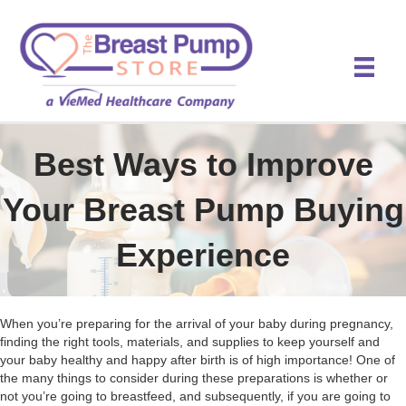
Best Ways to Improve
Your Breast Pump Buying
Experience
When you’re preparing for the arrival of your baby during pregnancy,
finding the right tools, materials, and supplies to keep yourself and
your baby healthy and happy after birth is of high importance! One of
the many things to consider during these preparations is whether or
not you’re going to breastfeed, and subsequently, if you are going to