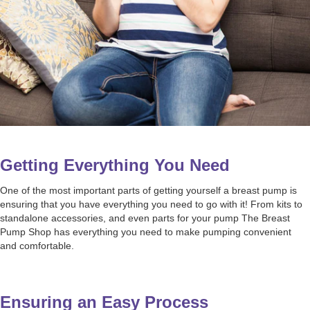
Getting Everything You Need
One of the most important parts of getting yourself a breast pump is
ensuring that you have everything you need to go with it! From kits to
standalone accessories, and even parts for your pump The Breast
Pump Shop has everything you need to make pumping convenient
and comfortable.
Ensuring an Easy Process