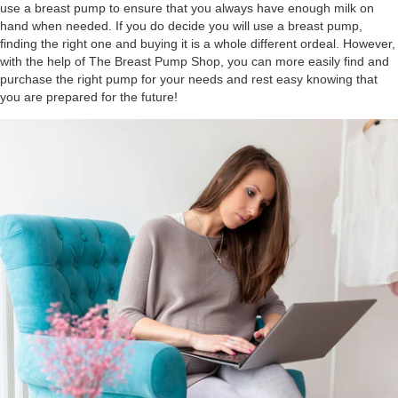
use a breast pump to ensure that you always have enough milk on
hand when needed. If you do decide you will use a breast pump,
finding the right one and buying it is a whole different ordeal. However,
with the help of The Breast Pump Shop, you can more easily find and
purchase the right pump for your needs and rest easy knowing that
you are prepared for the future!