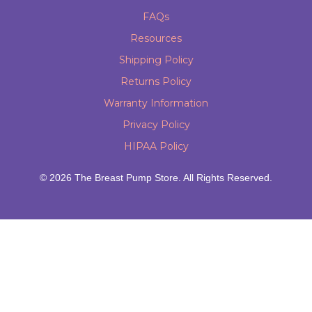
FAQs
Resources
Shipping Policy
Returns Policy
Warranty Information
Privacy Policy
HIPAA Policy
© 2026 The Breast Pump Store. All Rights Reserved.