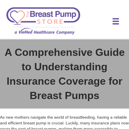
A Comprehensive Guide
to Understanding
Insurance Coverage for
Breast Pumps
As new mothers navigate the world of breastfeeding, having a reliable
and efficient breast pump is crucial. Luckily, many insurance plans now
cover the cost of breast pumps, making them more accessible to