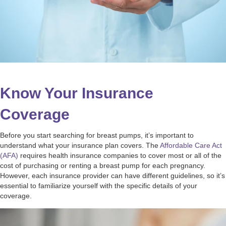
Know Your Insurance
Coverage
Before you start searching for breast pumps, it’s important to
understand what your insurance plan covers. The
Affordable Care Act
(AFA)
requires health insurance companies to cover most or all of the
cost of purchasing or renting a breast pump for each pregnancy.
However, each insurance provider can have different guidelines, so it’s
essential to familiarize yourself with the specific details of your
coverage.