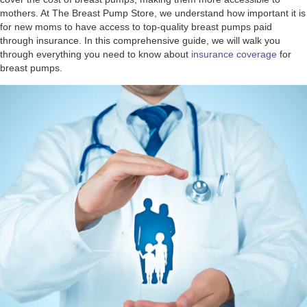
mothers. At The Breast Pump Store, we understand how important it is
for new moms to have access to top-quality breast pumps paid
through insurance. In this comprehensive guide, we will walk you
through everything you need to know about
insurance coverage
for
breast pumps.