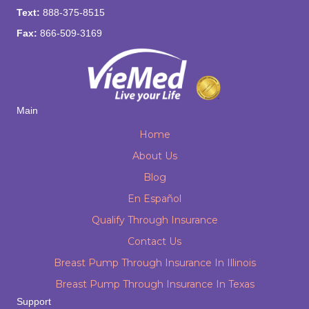
Text:
888-375-8515
Fax:
866-509-3169
Main
Home
About Us
Blog
En Español
Qualify Through Insurance
Contact Us
Breast Pump Through Insurance In Illinois
Breast Pump Through Insurance In Texas
Support