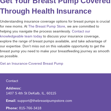
Get Your Breast Pump Covered
Through Health Insurance
Understanding insurance coverage options for breast pumps is crucial
for new moms. At
The Breast Pump Store
, we are committed to
helping you navigate the process seamlessly.
Contact our
knowledgeable team today
to discuss your insurance coverage,
explore the range of breast pumps available, and take advantage of
our expertise. Don’t miss out on this valuable opportunity to get the
breast pump you need to make your breastfeeding journey as smooth
as possible.
Get an Insurance-Covered Breast Pump
Contact
Address:
1407 S 4th St DeKalb, IL, 60115
Email:
support@thebreastpumpstore.com
Phone:
815-766-3418