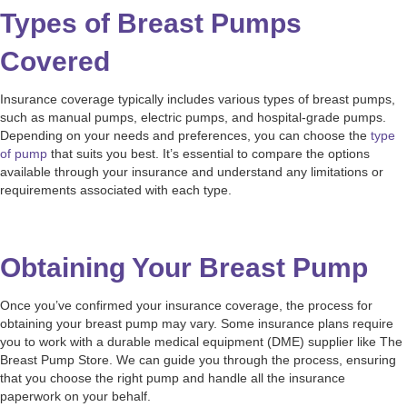
Types of Breast Pumps
Covered
Insurance coverage typically includes various types of breast pumps,
such as manual pumps, electric pumps, and hospital-grade pumps.
Depending on your needs and preferences, you can choose the
type
of pump
that suits you best. It’s essential to compare the options
available through your insurance and understand any limitations or
requirements associated with each type.
Obtaining Your Breast Pump
Once you’ve confirmed your insurance coverage, the process for
obtaining your breast pump may vary. Some insurance plans require
you to work with a durable medical equipment (DME) supplier like The
Breast Pump Store. We can guide you through the process, ensuring
that you choose the right pump and handle all the insurance
paperwork on your behalf.