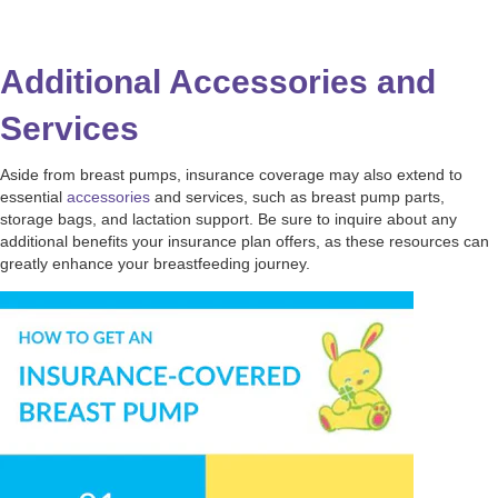
Additional Accessories and
Services
Aside from breast pumps, insurance coverage may also extend to
essential
accessories
and services, such as breast pump parts,
storage bags, and lactation support. Be sure to inquire about any
additional benefits your insurance plan offers, as these resources can
greatly enhance your breastfeeding journey.